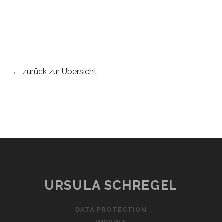
←
zurück zur Übersicht
URSULA SCHREGEL
DATA PROTECTION
IMPRINT