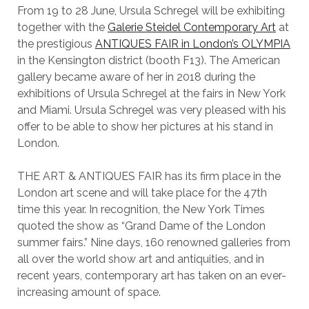
From 19 to 28 June, Ursula Schregel will be exhibiting
together with the
Galerie Steidel Contemporary Art
at
the prestigious
ANTIQUES FAIR in London’s OLYMPIA
in the Kensington district (booth F13). The American
gallery became aware of her in 2018 during the
exhibitions of Ursula Schregel at the fairs in New York
and Miami. Ursula Schregel was very pleased with his
offer to be able to show her pictures at his stand in
London.
THE ART & ANTIQUES FAIR has its firm place in the
London art scene and will take place for the 47th
time this year. In recognition, the New York Times
quoted the show as “Grand Dame of the London
summer fairs.” Nine days, 160 renowned galleries from
all over the world show art and antiquities, and in
recent years, contemporary art has taken on an ever-
increasing amount of space.