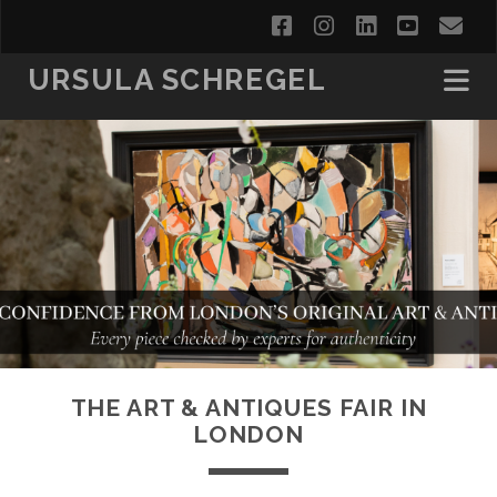
facebook
instagram
linkedin
youtub
em
URSULA SCHREGEL
THE ART & ANTIQUES FAIR IN
LONDON