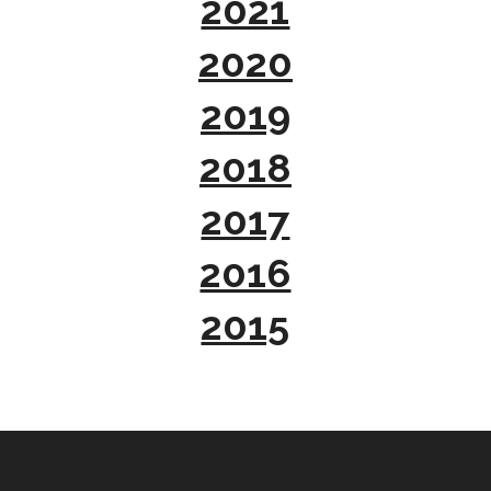
2021
2020
2019
2018
2017
2016
2015