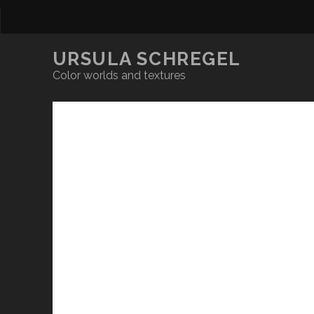
URSULA SCHREGEL
Color worlds and textures