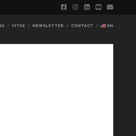
facebook
instagram
linkedin
youtube
email
NS
VITAE
NEWSLETTER
CONTACT
EN