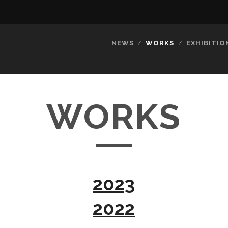
NEWS
WORKS
EXHIBITIO
WORKS
2023
2022