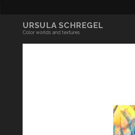
URSULA SCHREGEL
Color worlds and textures