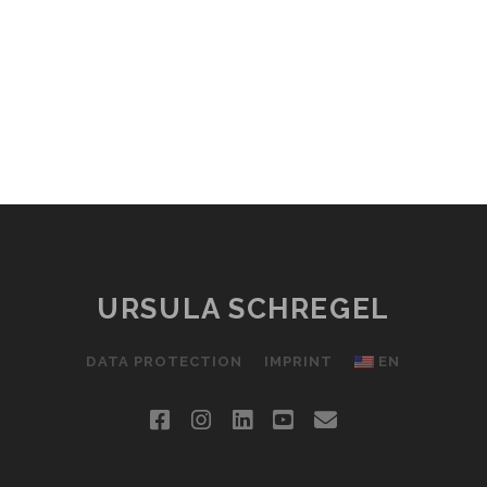
URSULA SCHREGEL
DATA PROTECTION
IMPRINT
EN
facebook
instagram
linkedin
youtube
email