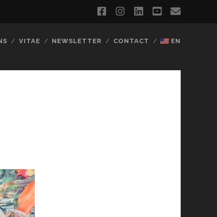
facebook
instagram
linkedin
youtube
email
NS
VITAE
NEWSLETTER
CONTACT
EN