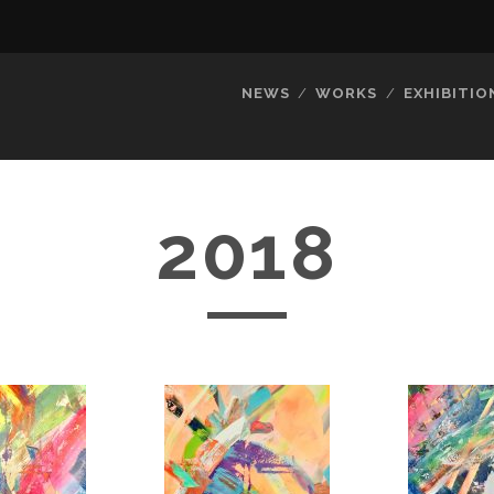
NEWS
WORKS
EXHIBITIO
2018